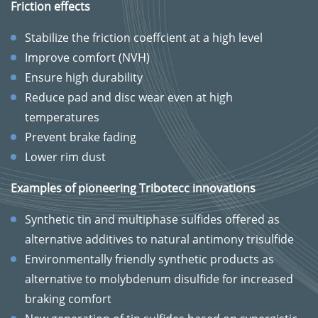
Friction effects
Stabilize the friction coeffcient at a high level
Improve comfort (NVH)
Ensure high durability
Reduce pad and disc wear even at high
temperatures
Prevent brake fading
Lower rim dust
Examples of pioneering Tribotecc innovations
Synthetic tin and multiphase sulfides offered as
alternative additives to natural antimony trisulfide
Environmentally friendly synthetic products as
alternative to molybdenum disulfide for increased
braking comfort