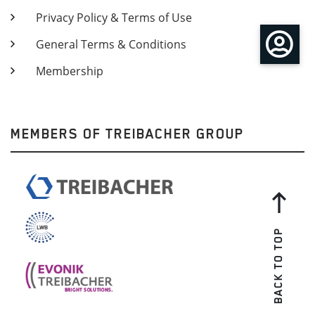
Privacy Policy & Terms of Use
General Terms & Conditions
Membership
MEMBERS OF TREIBACHER GROUP
BACK TO TOP