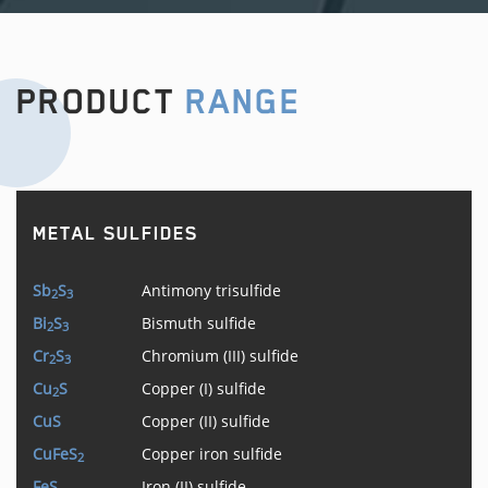
PRODUCT
RANGE
METAL SULFIDES
Sb
S
Antimony trisulfide
2
3
Bi
S
Bismuth sulfide
2
3
Cr
S
Chromium (III) sulfide
2
3
Cu
S
Copper (I) sulfide
2
CuS
Copper (II) sulfide
CuFeS
Copper iron sulfide
2
FeS
Iron (II) sulfide