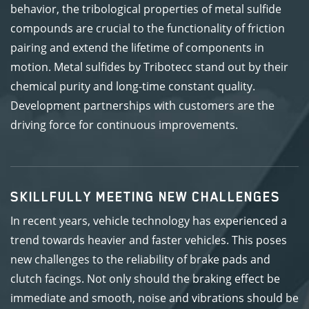
behavior, the tribological properties of metal sulfide
compounds are crucial to the functionality of friction
pairing and extend the lifetime of components in
motion. Metal sulfides by Tribotecc stand out by their
chemical purity and long-time constant quality.
Development partnerships with customers are the
driving force for continuous improvements.
SKILLFULLY MEETING NEW CHALLENGES
In recent years, vehicle technology has experienced a
trend towards heavier and faster vehicles. This poses
new challenges to the reliability of brake pads and
clutch facings. Not only should the braking effect be
immediate and smooth, noise and vibrations should be