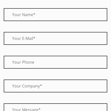
Your Name*
Your E-Mail*
Your Phone
Your Company*
Your Message*