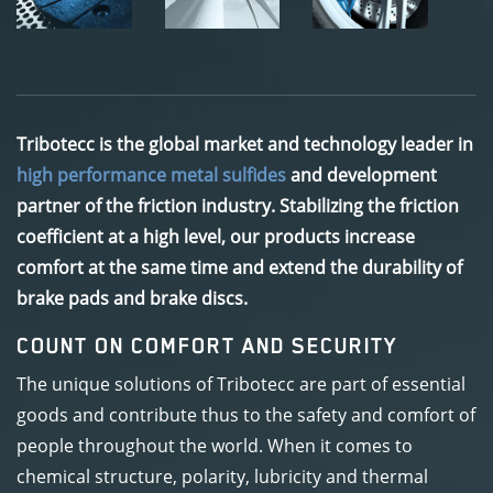
Tribotecc is the global market and technology leader in
high performance metal sulfides
and development
partner of the friction industry. Stabilizing the friction
coefficient at a high level, our products increase
comfort at the same time and extend the durability of
brake pads and brake discs.
COUNT ON COMFORT AND SECURITY
The unique solutions of Tribotecc are part of essential
goods and contribute thus to the safety and comfort of
people throughout the world. When it comes to
chemical structure, polarity, lubricity and thermal