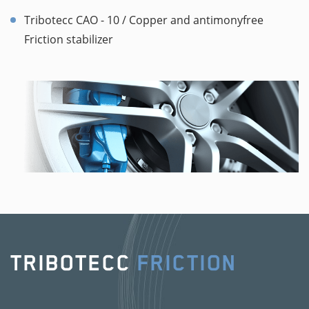
Tribotecc CAO - 10 / Copper and antimonyfree
Friction stabilizer
TRIBOTECC
FRICTION