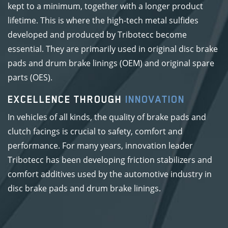
kept to a minimum, together with a longer product
lifetime. This is where the high-tech metal sulfides
developed and produced by Tribotecc become
essential. They are primarily used in original disc brake
pads and drum brake linings (OEM) and original spare
parts (OES).
EXCELLENCE THROUGH
INNOVATION
In vehicles of all kinds, the quality of brake pads and
clutch facings is crucial to safety, comfort and
performance. For many years, innovation leader
Tribotecc has been developing friction stabilizers and
comfort additives used by the automotive industry in
disc brake pads and drum brake linings.