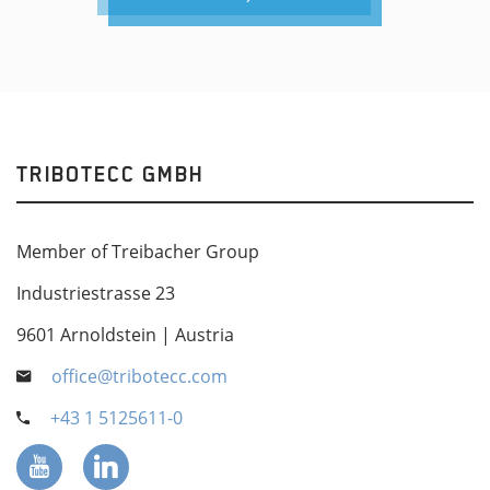
TRIBOTECC GMBH
Member of Treibacher Group
Industriestrasse 23
9601 Arnoldstein | Austria
office@tribotecc.com
+43 1 5125611-0