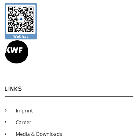
LINKS
Imprint
Career
Media & Downloads