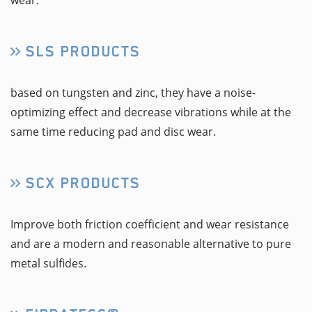
wear.
SLS PRODUCTS
based on tungsten and zinc, they have a noise-
optimizing effect and decrease vibrations while at the
same time reducing pad and disc wear.
SCX PRODUCTS
Improve both friction coefficient and wear resistance
and are a modern and reasonable alternative to pure
metal sulfides.