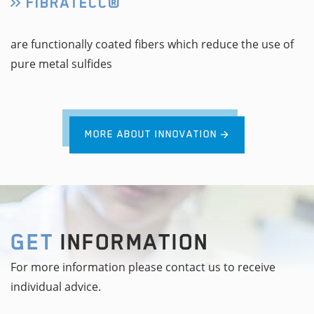
FIBRATECC®
are functionally coated fibers which reduce the use of
pure metal sulfides
MORE ABOUT INNOVATION
GET
INFORMATION
For more information please contact us to receive
individual advice.