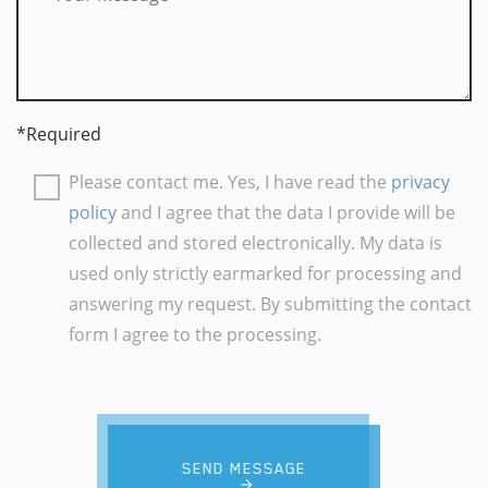
*Required
Please contact me. Yes, I have read the
privacy
policy
and I agree that the data I provide will be
collected and stored electronically. My data is
used only strictly earmarked for processing and
answering my request. By submitting the contact
form I agree to the processing.
SEND MESSAGE