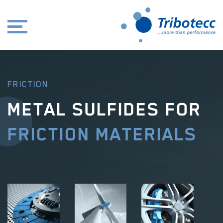
FRICTION
METAL SULFIDES FOR
FRICTION MATERIALS