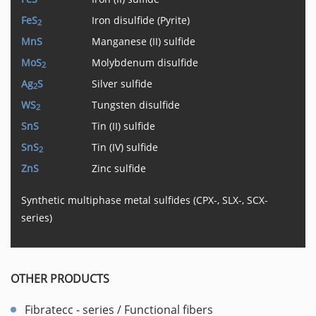
FeS
Iron disulfide (Pyrite)
2
MnS
Manganese (II) sulfide
MoS
Molybdenum disulfide
2
Ag
S
Silver sulfide
2
WS
Tungsten disulfide
2
SnS
Tin (II) sulfide
SnS
Tin (IV) sulfide
2
ZnS
Zinc sulfide
Synthetic multiphase metal sulfides (CPX-, SLX-, SCX-
series)
OTHER PRODUCTS
Fibratecc - series / Functional fibers