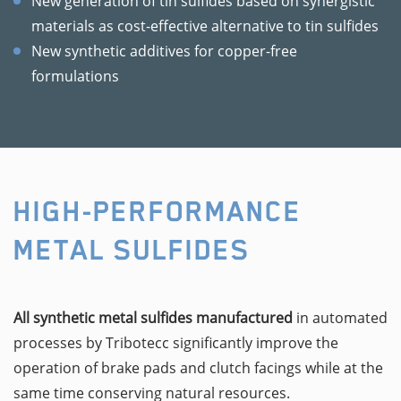
New generation of tin sulfides based on synergistic
materials as cost-effective alternative to tin sulfides
New synthetic additives for copper-free
formulations
HIGH-PERFORMANCE
METAL SULFIDES
All synthetic metal sulfides manufactured
in automated
processes by Tribotecc significantly improve the
operation of brake pads and clutch facings while at the
same time conserving natural resources.