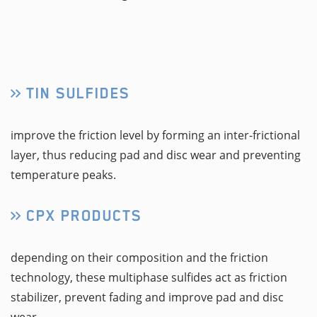
TIN SULFIDES
improve the friction level by forming an inter-frictional
layer, thus reducing pad and disc wear and preventing
temperature peaks.
CPX PRODUCTS
depending on their composition and the friction
technology, these multiphase sulfides act as friction
stabilizer, prevent fading and improve pad and disc